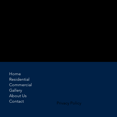
available, allowing you to create a look that
complements your interior while achieving your
desired level of light control and privacy.
Motorized track systems are also available for added
convenience, making them ideal for larger windows
or layered installations.
Contact Domir Blinds today for a free estimate.
Home
Residential
Commercial
Gallery
About Us
Contact
Privacy Policy