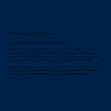
Sheer & Darkening Drapes
Soft Layers for Light Control, Privacy, and Elegance
Sheer and darkening drapes offer a layered approach to window coverings,
combining soft, flowing fabrics with functional light control. Sheer drapes
gently filter natural light to create a bright, airy feel, while darkening drapes
provide enhanced privacy and help reduce incoming light when needed.
Together, they create a balanced solution that adds warmth, texture, and
sophistication to any space. Sheer drapes are the ideal solution for an elegant,
high-end look in building lobbies, event venues, and banquet halls.