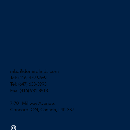
mba@domirblinds.com
Tel: (416) 479-9669
Tel: (647) 633-3993
Fax: (416) 981-8913
7-701 Millway Avenue,
Concord, ON, Canada, L4K 3S7